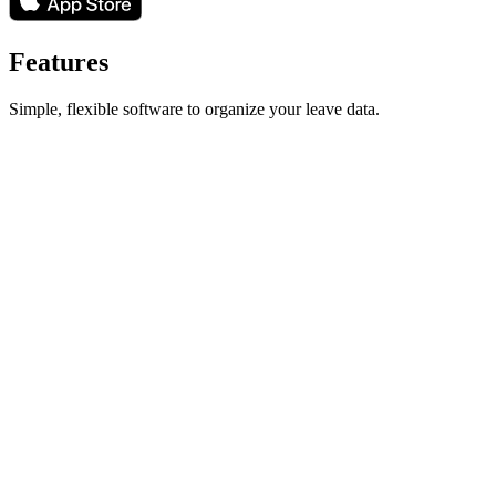
Features
Simple, flexible software to organize your leave data.