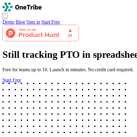
Demo
Blog
Sign in
Start Free
Still tracking PTO in spreadshe
Free for teams up to 10. Launch in minutes. No credit card required.
Start Free