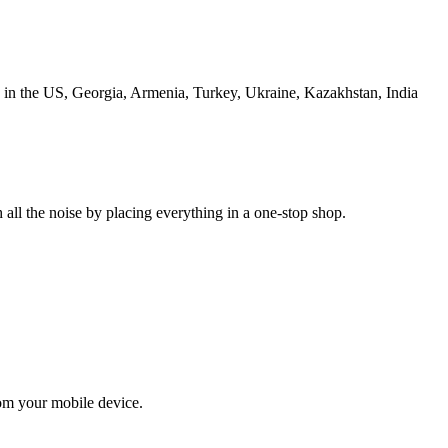
s in the US, Georgia, Armenia, Turkey, Ukraine, Kazakhstan, India
 all the noise by placing everything in a one-stop shop.
om your mobile device.