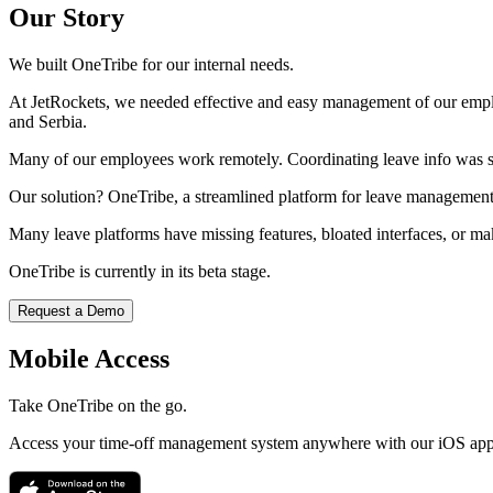
Our Story
We built OneTribe for our internal needs.
At JetRockets, we needed effective and easy management of our emplo
and Serbia.
Many of our employees work remotely. Coordinating leave info was 
Our solution? OneTribe, a streamlined platform for leave management
Many leave platforms have missing features, bloated interfaces, or mak
OneTribe is currently in its beta stage.
Request a Demo
Mobile Access
Take OneTribe on the go.
Access your time-off management system anywhere with our iOS app. 