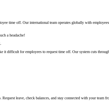
yee time off. Our international team operates globally with employee
such a headache!
.
e it difficult for employees to request time off. Our system cuts through
Request leave, check balances, and stay connected with your team fr