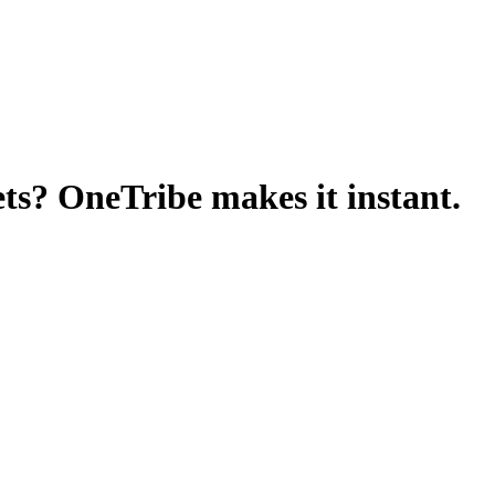
ets? OneTribe makes it instant.