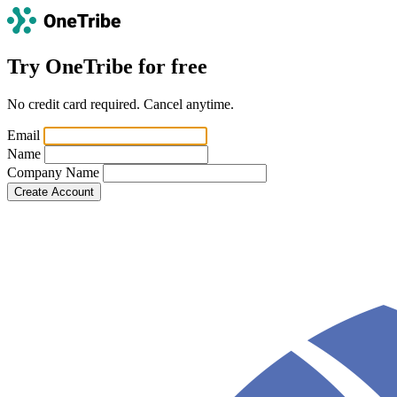
Try OneTribe for free
No credit card required. Cancel anytime.
If
Email
you
Name
are
Company Name
a
human,
ignore
this
field