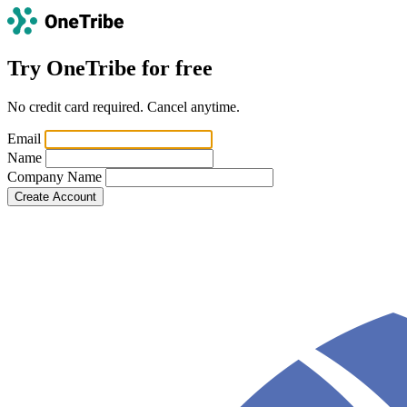
Try OneTribe for free
No credit card required. Cancel anytime.
Email
Name
Company Name